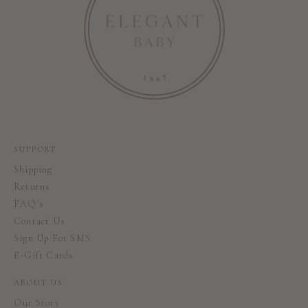
SUPPORT
Shipping
Returns
FAQ's
Contact Us
Sign Up For SMS
E-Gift Cards
ABOUT US
Our Story