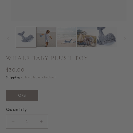
Open
media
1
in
i
modal
WHALE BABY PLUSH TOY
Regular
$30.00
price
Shipping
calculated at checkout.
O/S
Quantity
Decrease
Increase
quantity
quantity