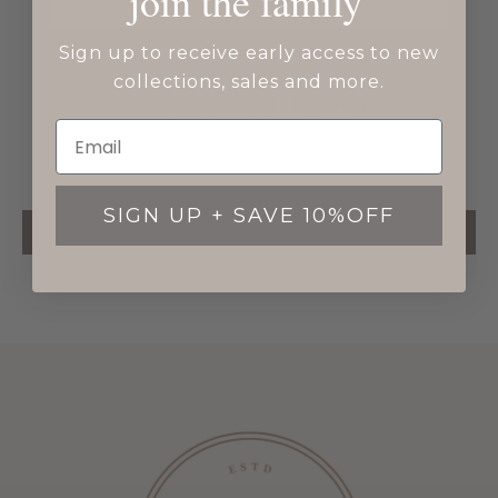
join the family
Sign up to receive early access to new
collections, sales and more.
CUSTOMER REVIEWS
Be the first to write a review
SIGN UP + SAVE 10%OFF
WRITE A REVIEW