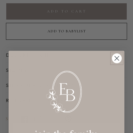
for
for
Whale
Whale
ADD TO CART
Baby
Baby
Plush
Plush
Toy
Toy
ADD TO BABYLIST
DESCRIPTION
SIZING
SHIPPING & DELIVERY
RETURNS & EXCHANGES
SHARE
Facebook
Instagram
TikTok
Pinterest